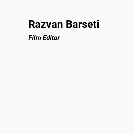
Razvan Barseti
Film Editor