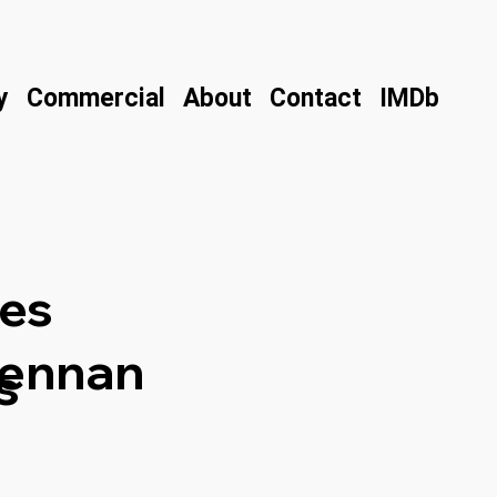
y
Commercial
About
Contact
IMDb
es
rennan
s