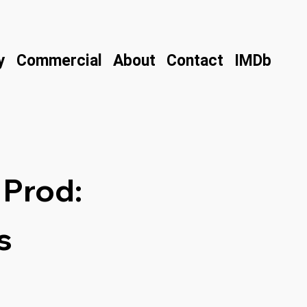
y
Commercial
About
Contact
IMDb
 Prod:
s