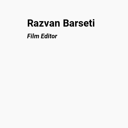
Razvan Barseti
Film Editor