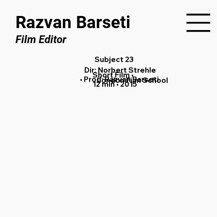
Razvan Barseti
Film Editor
Subject 23
Dir: Norbert Strehle
Short Film •
• Prod: Razvan Barseti
London Film School
12 min • 2015